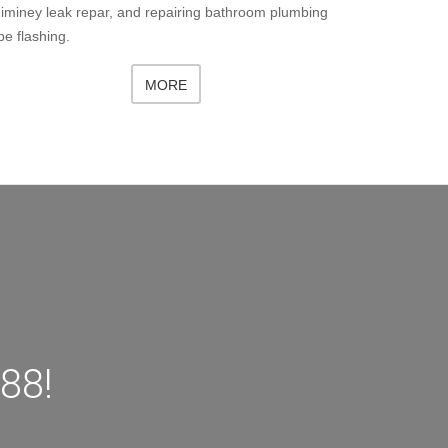
iminey leak repar, and repairing bathroom plumbing
pe flashing.
MORE
88!