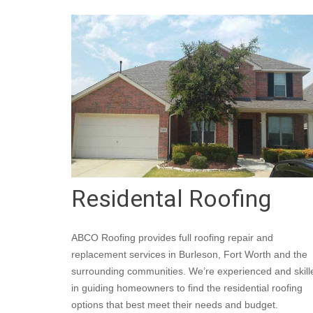
Residental Roofing
ABCO Roofing provides full roofing repair and
replacement services in Burleson, Fort Worth and the
surrounding communities. We’re experienced and skill
in guiding homeowners to find the residential roofing
options that best meet their needs and budget.