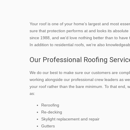
Your roof is one of your home’s largest and most esse
sure that protection performs at and looks its absolut
since 1988, and we’d love nothing better than to have 
In addition to residential roofs, we’re also knowledgea
Our Professional Roofing Servic
We do our best to make sure our customers are comple
working alongside our professional crew leaders as wel
your roof rather than the bare minimum. To that end,
as:
Reroofing
Re-decking
Skylight replacement and repair
Gutters