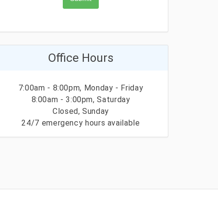
Office Hours
7:00am - 8:00pm, Monday - Friday
8:00am - 3:00pm, Saturday
Closed, Sunday
24/7 emergency hours available