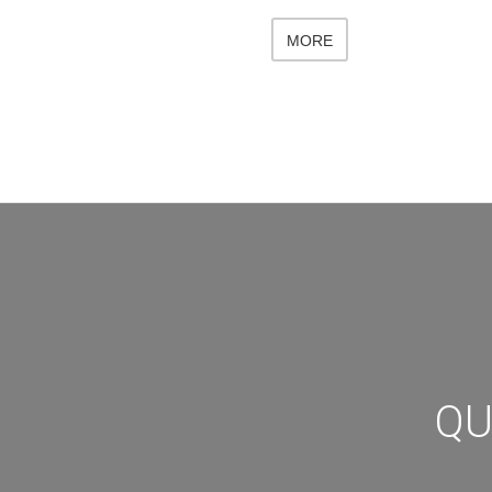
MORE
QU