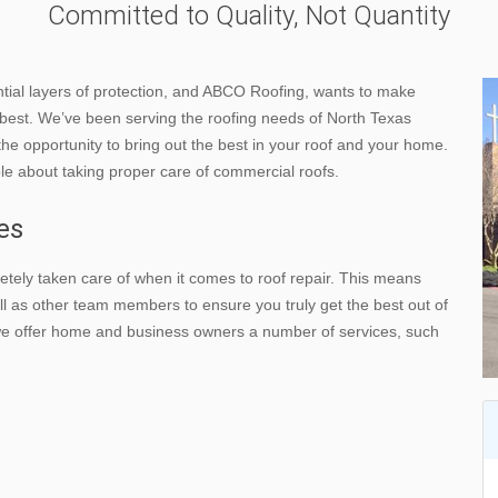
Committed to Quality, Not Quantity
ntial layers of protection, and ABCO Roofing, wants to make
e best. We’ve been serving the roofing needs of North Texas
the opportunity to bring out the best in your roof and your home.
ble about taking proper care of commercial roofs.
es
tely taken care of when it comes to roof repair. This means
l as other team members to ensure you truly get the best out of
 we offer home and business owners a number of services, such