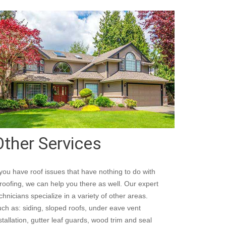
Other Services
 you have roof issues that have nothing to do with
roofing, we can help you there as well. Our expert
chnicians specialize in a variety of other areas.
ch as: siding, sloped roofs, under eave vent
stallation, gutter leaf guards, wood trim and seal