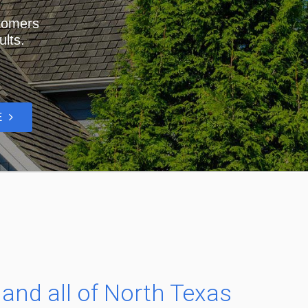
stomers
ults.
RE
.
, and all of North Texas