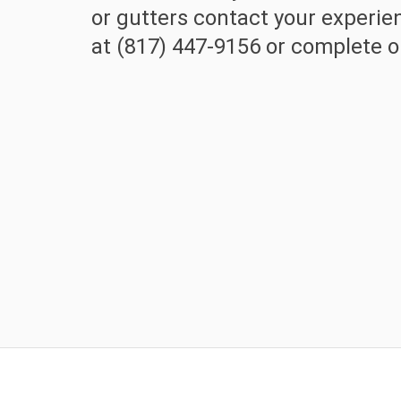
or gutters contact your experi
at (817) 447-9156 or complete ou