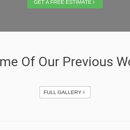
GET A FREE ESTIMATE
me Of Our Previous W
FULL GALLERY