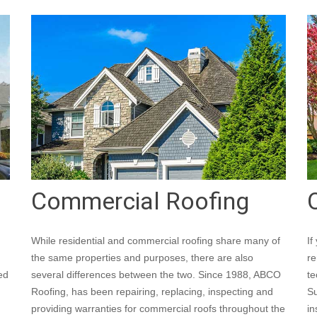
Commercial Roofing
While residential and commercial roofing share many of
If
the same properties and purposes, there are also
re
ed
several differences between the two. Since 1988, ABCO
te
Roofing, has been repairing, replacing, inspecting and
Su
providing warranties for commercial roofs throughout the
in