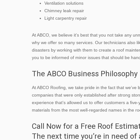
Ventilation solutions
Chimney leak repair
Light carpentry repair
At ABCO, we believe it’s best that you not take any unn
why we offer so many services. Our technicians also l
disasters by working with them to create a roof mainte
you to be informed of minor issues that should be ha
The ABCO Business Philosophy
At ABCO Roofing, we take pride in the fact that we’ve
companies that were only established after strong storms 
experience that’s allowed us to offer customers a fiv
materials from the most well-regarded names in the roo
Call Now for a Free Roof Estima
The next time you’re in need of 