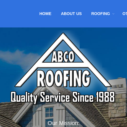
HOME
ABOUT US
ROOFING
O
Our Mission: