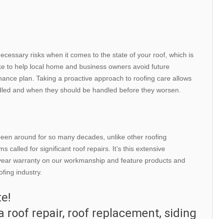
ecessary risks when it comes to the state of your roof, which is
ike to help local home and business owners avoid future
nance plan. Taking a proactive approach to roofing care allows
ndled and when they should be handled before they worsen.
 been around for so many decades, unlike other roofing
called for significant roof repairs. It’s this extensive
e-year warranty on our workmanship and feature products and
fing industry.
te!
a roof repair, roof replacement, siding