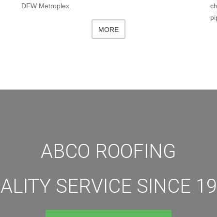
DFW Metroplex.
ch
pi
MORE
ABCO ROOFING
ALITY SERVICE SINCE 19