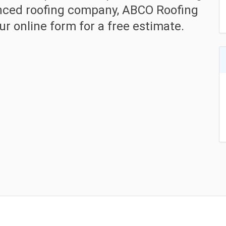
enced roofing company, ABCO Roofing
r online form for a free estimate.