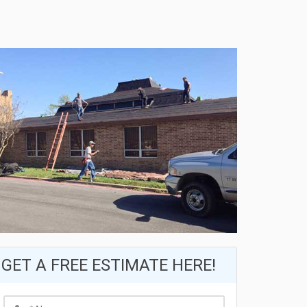
GET A FREE ESTIMATE HERE!