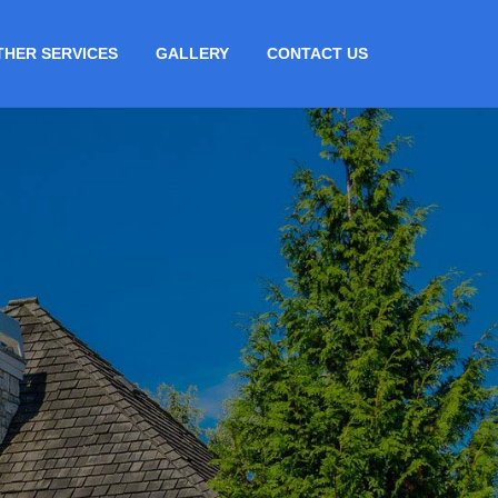
THER SERVICES
GALLERY
CONTACT US