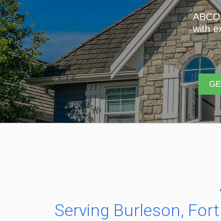
ABCO R
with e
GE
Serving Burleson, Fort 