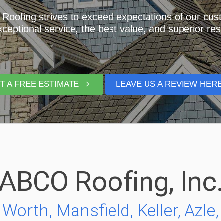
oofing strives to exceed expectations of our cu
xceptional service, the best value, and superior res
T A FREE ESTIMATE
LEAVE US A REVIEW HE
ABCO Roofing, Inc
Worth, Mansfield, Keller, Azle