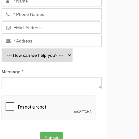
Message *
Submit